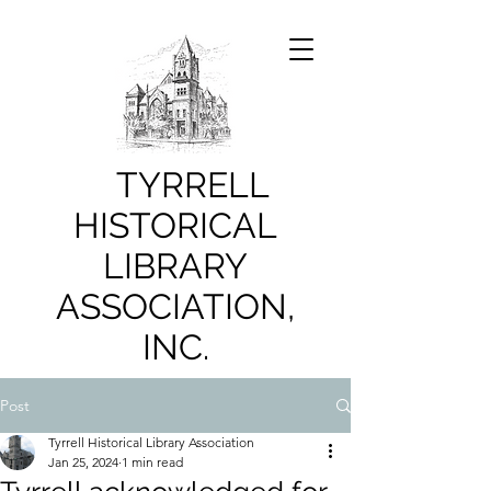
TYRRELL
HISTORICAL
LIBRARY
ASSOCIATION,
INC.
Post
Tyrrell Historical Library Association
Jan 25, 2024
1 min read