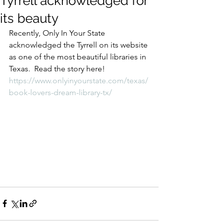
Tyrrell acknowledged for
its beauty
Recently, Only In Your State 
acknowledged the Tyrrell on its website 
as one of the most beautiful libraries in 
Texas.  Read the story here!
https://www.onlyinyourstate.com/texas/
book-lovers-dream-library-tx/