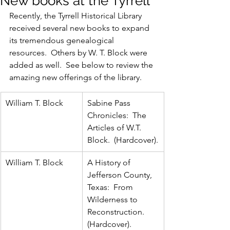
New books at the Tyrrell
Recently, the Tyrrell Historical Library 
received several new books to expand 
its tremendous genealogical 
resources.  Others by W. T. Block were 
added as well.  See below to review the 
amazing new offerings of the library.
William T. Block
Sabine Pass 
Chronicles:  The 
Articles of W.T. 
Block.  (Hardcover).
William T. Block
A History of 
Jefferson County, 
Texas:  From 
Wilderness to 
Reconstruction.  
(Hardcover).