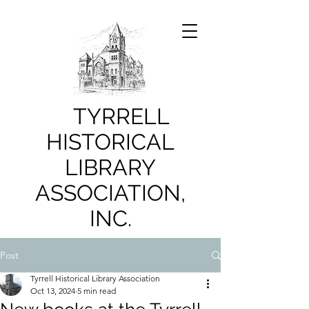
TYRRELL
HISTORICAL
LIBRARY
ASSOCIATION,
INC.
Post
Tyrrell Historical Library Association
Oct 13, 2024
5 min read