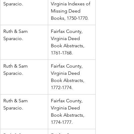
Sparacio.
Virginia Indexes of 
Missing Deed 
Books, 1750-1770.
Ruth & Sam 
Fairfax County, 
Sparacio.
Virginia Deed 
Book Abstracts, 
1761-1768.
Ruth & Sam 
Fairfax County, 
Sparacio.
Virginia Deed 
Book Abstracts, 
1772-1774.
Ruth & Sam 
Fairfax County, 
Sparacio.
Virginia Deed 
Book Abstracts, 
1774-1777.