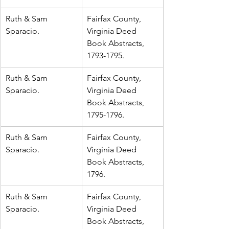
Ruth & Sam 
Fairfax County, 
Sparacio.
Virginia Deed 
Book Abstracts, 
1793-1795.
Ruth & Sam 
Fairfax County, 
Sparacio.
Virginia Deed 
Book Abstracts, 
1795-1796.
Ruth & Sam 
Fairfax County, 
Sparacio.
Virginia Deed 
Book Abstracts, 
1796.
Ruth & Sam 
Fairfax County, 
Sparacio.
Virginia Deed 
Book Abstracts, 