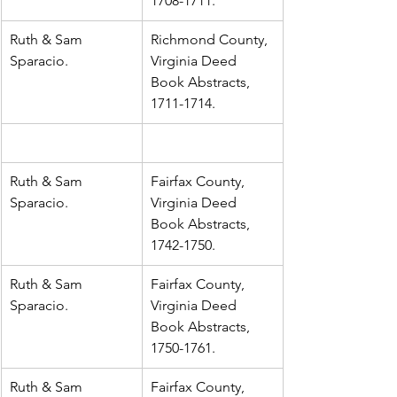
1708-1711.
Ruth & Sam 
Richmond County, 
Sparacio.
Virginia Deed 
Book Abstracts, 
1711-1714.
Ruth & Sam 
Fairfax County, 
Sparacio.
Virginia Deed 
Book Abstracts, 
1742-1750.
Ruth & Sam 
Fairfax County, 
Sparacio.
Virginia Deed 
Book Abstracts, 
1750-1761.
Ruth & Sam 
Fairfax County, 