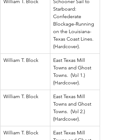
William T. Block
Schooner Sail to 
Starboard:  
Confederate 
Blockage-Running 
on the Louisiana-
Texas Coast Lines.  
(Hardcover).
William T. Block
East Texas Mill 
Towns and Ghost 
Towns.  (Vol 1.)  
(Hardcover).
William T. Block
East Texas Mill 
Towns and Ghost 
Towns.  (Vol 2.)  
(Hardcover).
William T. Block
East Texas Mill 