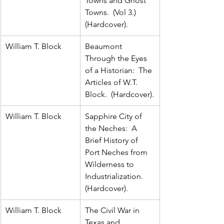
Towns and Ghost 
Towns.  (Vol 3.)  
(Hardcover).
William T. Block
Beaumont 
Through the Eyes 
of a Historian:  The 
Articles of W.T. 
Block.  (Hardcover).
William T. Block
Sapphire City of 
the Neches:  A 
Brief History of 
Port Neches from 
Wilderness to 
Industrialization.  
(Hardcover).
William T. Block
The Civil War in 
Texas and 