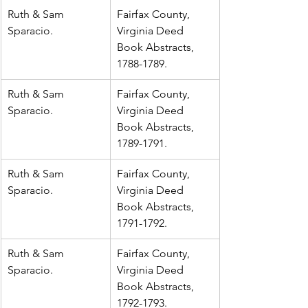
Ruth & Sam 
Fairfax County, 
Sparacio.
Virginia Deed 
Book Abstracts, 
1788-1789.
Ruth & Sam 
Fairfax County, 
Sparacio.
Virginia Deed 
Book Abstracts, 
1789-1791.
Ruth & Sam 
Fairfax County, 
Sparacio.
Virginia Deed 
Book Abstracts, 
1791-1792.
Ruth & Sam 
Fairfax County, 
Sparacio.
Virginia Deed 
Book Abstracts, 
1792-1793.