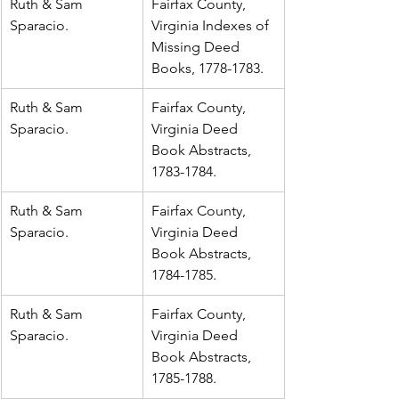
Ruth & Sam 
Fairfax County, 
Sparacio.
Virginia Indexes of 
Missing Deed 
Books, 1778-1783.
Ruth & Sam 
Fairfax County, 
Sparacio.
Virginia Deed 
Book Abstracts, 
1783-1784.
Ruth & Sam 
Fairfax County, 
Sparacio.
Virginia Deed 
Book Abstracts, 
1784-1785.
Ruth & Sam 
Fairfax County, 
Sparacio.
Virginia Deed 
Book Abstracts, 
1785-1788.