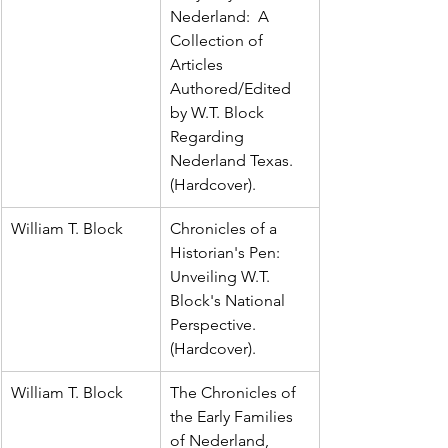
Nederland:  A 
Collection of 
Articles 
Authored/Edited 
by W.T. Block 
Regarding 
Nederland Texas.  
(Hardcover).
William T. Block
Chronicles of a 
Historian's Pen:  
Unveiling W.T. 
Block's National 
Perspective.  
(Hardcover).
William T. Block
The Chronicles of 
the Early Families 
of Nederland, 