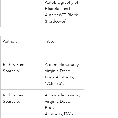
Autobiography of 
Historian and 
Author W.T. Block.  
(Hardcover).
Author:
Title:
Ruth & Sam 
Albemarle County, 
Sparacio.
Virginia Deed 
Book Abstracts, 
1758-1761.
Ruth & Sam 
Albemarle County, 
Sparacio.
Virginia Deed 
Book 
Abstracts,1761-