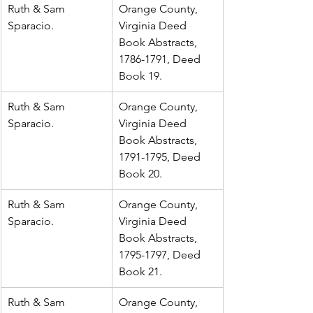
Ruth & Sam 
Orange County, 
Sparacio.
Virginia Deed 
Book Abstracts, 
1786-1791, Deed 
Book 19.
Ruth & Sam 
Orange County, 
Sparacio.
Virginia Deed 
Book Abstracts, 
1791-1795, Deed 
Book 20.
Ruth & Sam 
Orange County, 
Sparacio.
Virginia Deed 
Book Abstracts, 
1795-1797, Deed 
Book 21.
Ruth & Sam 
Orange County, 