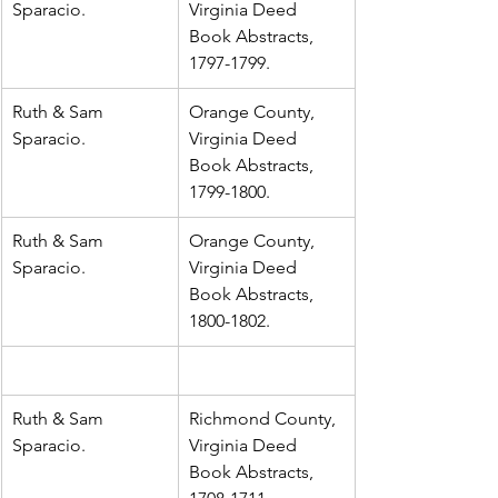
Sparacio.
Virginia Deed 
Book Abstracts, 
1797-1799.
Ruth & Sam 
Orange County, 
Sparacio.
Virginia Deed 
Book Abstracts, 
1799-1800.
Ruth & Sam 
Orange County, 
Sparacio.
Virginia Deed 
Book Abstracts, 
1800-1802.
Ruth & Sam 
Richmond County, 
Sparacio.
Virginia Deed 
Book Abstracts, 