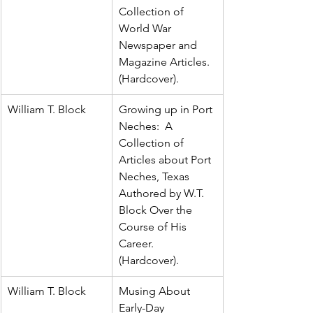
Collection of 
World War 
Newspaper and 
Magazine Articles.  
(Hardcover).
William T. Block
Growing up in Port 
Neches:  A 
Collection of 
Articles about Port 
Neches, Texas 
Authored by W.T. 
Block Over the 
Course of His 
Career.  
(Hardcover).
William T. Block
Musing About 
Early-Day 