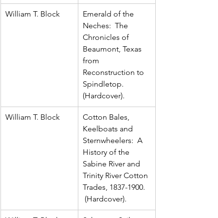
William T. Block
Emerald of the 
Neches:  The 
Chronicles of 
Beaumont, Texas 
from 
Reconstruction to 
Spindletop.  
(Hardcover).
William T. Block
Cotton Bales, 
Keelboats and 
Sternwheelers:  A 
History of the 
Sabine River and 
Trinity River Cotton 
Trades, 1837-1900. 
 (Hardcover).