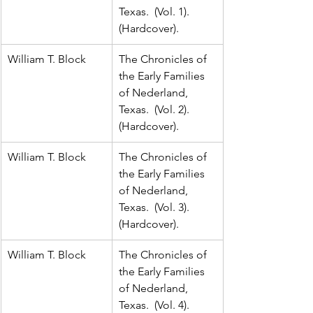
Texas.  (Vol. 1).  
(Hardcover).
William T. Block
The Chronicles of 
the Early Families 
of Nederland, 
Texas.  (Vol. 2).  
(Hardcover).
William T. Block
The Chronicles of 
the Early Families 
of Nederland, 
Texas.  (Vol. 3).  
(Hardcover).
William T. Block
The Chronicles of 
the Early Families 
of Nederland, 
Texas.  (Vol. 4).  