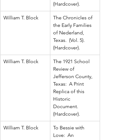
(Hardcover).
William T. Block
The Chronicles of 
the Early Families 
of Nederland, 
Texas.  (Vol. 5).  
(Hardcover).
William T. Block
The 1921 School 
Review of 
Jefferson County, 
Texas:  A Print 
Replica of this 
Historic 
Document.  
(Hardcover).
William T. Block
To Bessie with 
Love:  An 