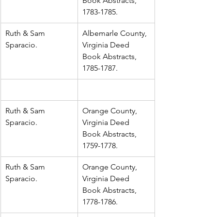
Book Abstracts, 
1783-1785.
Ruth & Sam 
Albemarle County, 
Sparacio.
Virginia Deed 
Book Abstracts, 
1785-1787.
Ruth & Sam 
Orange County, 
Sparacio.
Virginia Deed 
Book Abstracts, 
1759-1778.
Ruth & Sam 
Orange County, 
Sparacio.
Virginia Deed 
Book Abstracts, 
1778-1786.