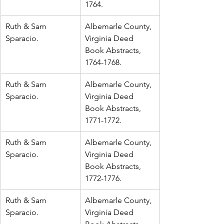
1764.
Ruth & Sam 
Albemarle County, 
Sparacio.
Virginia Deed 
Book Abstracts, 
1764-1768.
Ruth & Sam 
Albemarle County, 
Sparacio.
Virginia Deed 
Book Abstracts, 
1771-1772.
Ruth & Sam 
Albemarle County, 
Sparacio.
Virginia Deed 
Book Abstracts, 
1772-1776.
Ruth & Sam 
Albemarle County, 
Sparacio.
Virginia Deed 