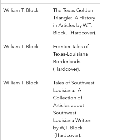
William T. Block
The Texas Golden 
Triangle:  A History 
in Articles by W.T. 
Block.  (Hardcover).
William T. Block
Frontier Tales of 
Texas-Louisiana 
Borderlands.  
(Hardcover).
William T. Block
Tales of Southwest 
Louisiana:  A 
Collection of 
Articles about 
Southwest 
Louisiana Written 
by W,T. Block. 
 (Hardcover).