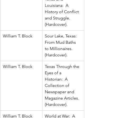
Louisiana:  A 
History of Conflict 
and Struggle.  
(Hardcover).
William T. Block
Sour Lake, Texas:  
From Mud Baths 
to Millionaires.  
(Hardcover).
William T. Block
Texas Through the 
Eyes of a 
Historian:  A 
Collection of 
Newspaper and 
Magazine Articles.  
(Hardcover).
William T. Block
World at War:  A 