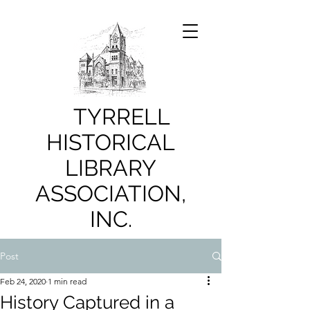
TYRRELL
HISTORICAL
LIBRARY
ASSOCIATION,
INC.
Post
Feb 24, 2020
1 min read
History Captured in a