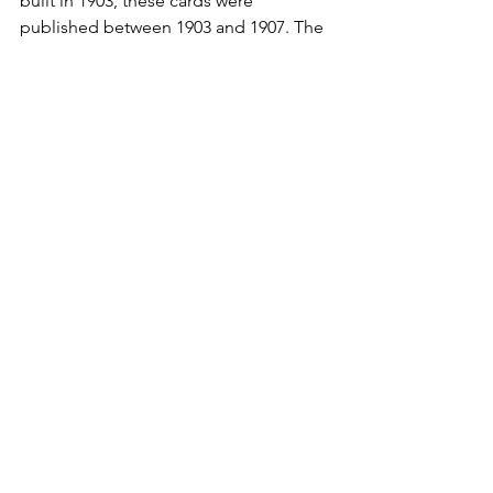
built in 1903, these cards were 
published between 1903 and 1907. The 
postal cancellations are October 22, 
1906, January 9,
1907, June 12, 1907, and October 17, 
1908. These are the oldest postcards in 
my collection for the First Baptist 
Church.
See All
Recent Posts