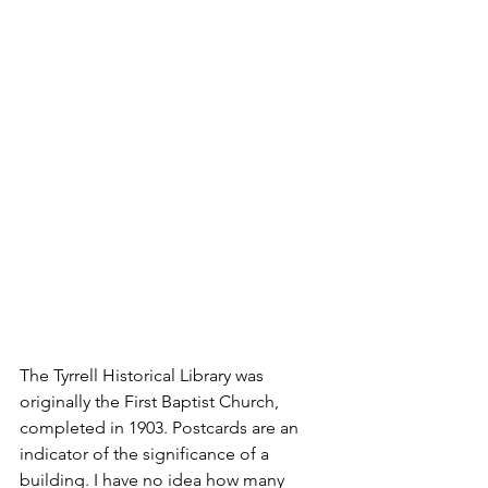
The Tyrrell Historical Library was 
originally the First Baptist Church, 
completed in 1903. Postcards are an 
indicator of the significance of a 
building. I have no idea how many 