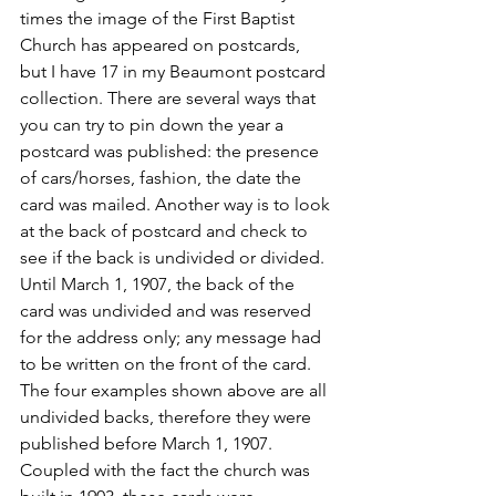
times the image of the First Baptist 
Church has appeared on postcards, 
but I have 17 in my Beaumont postcard 
collection. There are several ways that 
you can try to pin down the year a 
postcard was published: the presence 
of cars/horses, fashion, the date the 
card was mailed. Another way is to look 
at the back of postcard and check to 
see if the back is undivided or divided. 
Until March 1, 1907, the back of the 
card was undivided and was reserved 
for the address only; any message had 
to be written on the front of the card. 
The four examples shown above are all 
undivided backs, therefore they were 
published before March 1, 1907.
Coupled with the fact the church was 