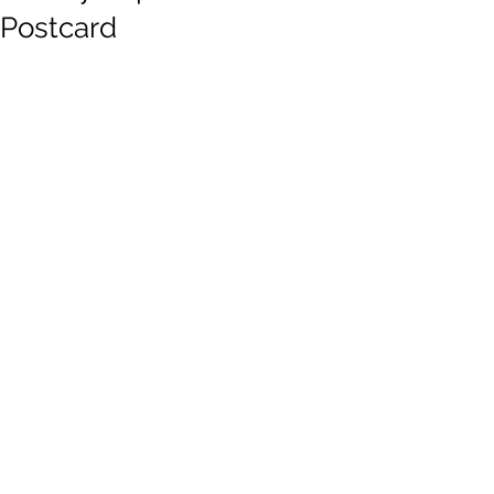
Postcard